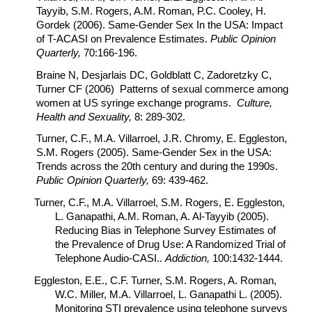
Tayyib, S.M. Rogers, A.M. Roman, P.C. Cooley, H.
Gordek (2006). Same-Gender Sex In the USA: Impact
of T-ACASI on Prevalence Estimates.
Public Opinion
Quarterly,
70:166-196.
Braine N, Desjarlais DC, Goldblatt C, Zadoretzky C,
Turner CF (2006) Patterns of sexual commerce among
women at US syringe exchange programs.
Culture,
Health and Sexuality,
8: 289-302.
Turner, C.F., M.A. Villarroel, J.R. Chromy, E. Eggleston,
S.M. Rogers (2005). Same-Gender Sex in the USA:
Trends across the 20th century and during the 1990s.
Public Opinion Quarterly,
69: 439-462.
Turner, C.F., M.A. Villarroel, S.M. Rogers, E. Eggleston,
L. Ganapathi, A.M. Roman, A. Al-Tayyib (2005).
Reducing Bias in Telephone Survey Estimates of
the Prevalence of Drug Use: A Randomized Trial of
Telephone Audio-CASI..
Addiction,
100:1432-1444.
Eggleston, E.E., C.F. Turner, S.M. Rogers, A. Roman,
W.C. Miller, M.A. Villarroel, L. Ganapathi L. (2005).
Monitoring STI prevalence using telephone surveys