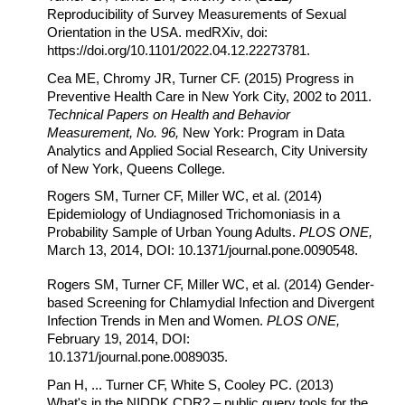
Reproducibility of Survey Measurements of Sexual
Orientation in the USA. medRXiv, doi:
https://doi.org/10.1101/2022.04.12.22273781.
Cea ME, Chromy JR, Turner CF. (2015) Progress in
Preventive Health Care in New York City, 2002 to 2011.
Technical Papers on Health and Behavior
Measurement, No. 96,
New York: Program in Data
Analytics and Applied Social Research, City University
of New York, Queens College.
Rogers SM, Turner CF, Miller WC, et al. (2014)
Epidemiology of Undiagnosed Trichomoniasis in a
Probability Sample of Urban Young Adults.
PLOS ONE,
March 13, 2014, DOI: 10.1371/journal.pone.0090548.
Rogers SM, Turner CF, Miller WC, et al. (2014) Gender-
based Screening for Chlamydial Infection and Divergent
Infection Trends in Men and Women.
PLOS ONE,
February 19, 2014, DOI:
10.1371/journal.pone.0089035.
Pan H, ... Turner CF, White S, Cooley PC. (2013)
What's in the NIDDK CDR? – public query tools for the