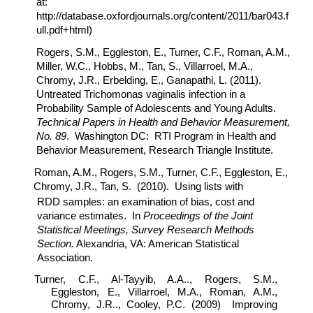
at:
http://database.oxfordjournals.org/content/2011/bar043.f
ull.pdf+html)
Rogers, S.M., Eggleston, E., Turner, C.F., Roman, A.M.,
Miller, W.C., Hobbs, M., Tan, S., Villarroel, M.A.,
Chromy, J.R., Erbelding, E., Ganapathi, L. (2011).
Untreated Trichomonas vaginalis infection in a
Probability Sample of Adolescents and Young Adults.
Technical Papers in Health and Behavior Measurement,
No. 89
. Washington DC: RTI Program in Health and
Behavior Measurement, Research Triangle Institute.
Roman, A.M., Rogers, S.M., Turner, C.F., Eggleston, E.,
Chromy, J.R., Tan, S. (2010). Using lists with
RDD samples: an examination of bias, cost and
variance estimates. In
Proceedings of the Joint
Statistical Meetings, Survey Research Methods
Section.
Alexandria, VA: American Statistical
Association.
Turner, C.F., Al-Tayyib, A.A.., Rogers, S.M.,
Eggleston, E., Villarroel, M.A., Roman, A.M.,
Chromy, J.R.., Cooley, P.C. (2009) Improving