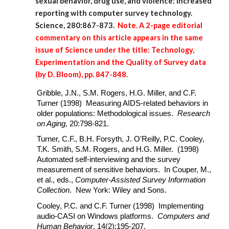
sexual behavior, drug use, and violence: Increased
reporting with computer survey technology.
Science, 280:867-873.
Note. A 2-page editorial
commentary on this article appears in the same
issue of Science under the title: Technology,
Experimentation and the Quality of Survey data
(by D. Bloom), pp. 847-848.
Gribble, J.N., S.M. Rogers, H.G. Miller, and C.F.
Turner (1998) Measuring AIDS-related behaviors in
older populations: Methodological issues.
Research
on Aging,
20:798-821.
Turner, C.F., B.H. Forsyth, J. O'Reilly, P.C. Cooley,
T.K. Smith, S.M. Rogers, and H.G. Miller. (1998)
Automated self-interviewing and the survey
measurement of sensitive behaviors. In Couper, M.,
et al., eds.,
Computer-Assisted Survey Information
Collection
. New York: Wiley and Sons.
Cooley, P.C. and C.F. Turner (1998) Implementing
audio-CASI on Windows platforms.
Computers and
Human Behavior
, 14(2):195-207.