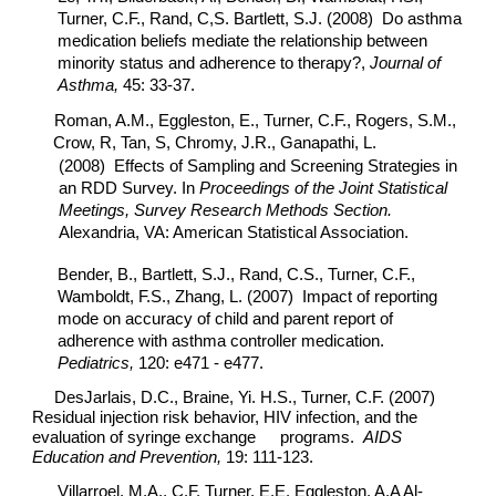
Turner, C.F., Rand, C,S. Bartlett, S.J. (2008) Do asthma
medication beliefs mediate the relationship between
minority status and adherence to therapy?,
Journal of
Asthma,
45: 33-37.
Roman, A.M., Eggleston, E., Turner, C.F., Rogers, S.M.,
Crow, R, Tan, S, Chromy, J.R., Ganapathi, L.
(2008) Effects of Sampling and Screening Strategies in
an RDD Survey. In
Proceedings of the Joint Statistical
Meetings, Survey Research Methods Section.
Alexandria, VA: American Statistical Association.
Bender, B., Bartlett, S.J., Rand, C.S., Turner, C.F.,
Wamboldt, F.S., Zhang, L. (2007) Impact of reporting
mode on accuracy of child and parent report of
adherence with asthma controller medication.
Pediatrics,
120: e471 - e477.
DesJarlais, D.C., Braine, Yi. H.S., Turner, C.F. (2007)
Residual injection risk behavior, HIV infection, and the
evaluation of syringe exchange
programs.
AIDS
Education and Prevention,
19: 111-123.
Villarroel, M.A., C.F. Turner, E.E. Eggleston, A.A Al-