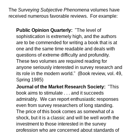
The
Surveying Subjective Phenomena
volumes have
received numerous favorable reviews. For example:
Public Opinion Quarterly:
"The level of
sophistication is extremely high, and the authors
are to be commended for writing a book that is at
one and the same time readable and deals with
questions of extreme difficulty and profundity.
These two volumes are required reading for
anyone seriously interested in survey research and
its role in the modern world." (Book review, vol. 49,
Spring 1985)
Journal of the Market Research Society:
"This
book aims to stimulate . . . and it succeeds
admirably. We can report enthusiastic responses
even from survey researchers of long standing.
The price of this book comes as somewhat of a
shock, but it is a classic and will be well worth the
investment to those interested in the survey
profession who are concerned about standards of