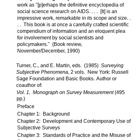
work as "[p]erhaps the definitive encyclopedia of
social science research on AIDS. . . . [It] is an
impressive work, remarkable in its scope and size. .
. . This book is at once a carefully crafted scientific
compendium of information and an eloquent plea
for involvement by social scientists and
policymakers." (Book review,
November/December, 1990)
Turner, C., and E. Martin, eds. (1985)
Surveying
Subjective Phenomena
, 2 vols. New York: Russell
Sage Foundation and Basic Books.
Author or
coauthor of:
Vol. 1, Monograph on Survey Measurement
(495
pp.)
Preface
Chapter 1: Background
Chapter 2: Development and Contemporary Use of
Subjective Surveys
Chapter 3: Standards of Practice and the Misuse of