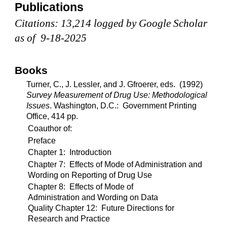
Publications
Citations: 13,214 logged by Google Scholar
as of 9-18-2025
Books
Turner, C., J. Lessler, and J. Gfroerer, eds. (1992)
Survey Measurement of Drug Use: Methodological
Issues
. Washington, D.C.: Government Printing
Office, 414 pp.
Coauthor of:
Preface
Chapter 1: Introduction
Chapter 7: Effects of Mode of Administration and
Wording on Reporting of Drug Use
Chapter 8: Effects of Mode of
Administration and Wording on Data
Quality Chapter 12: Future Directions for
Research and Practice