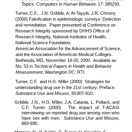
Topics.
Computers in Human Behavior,
17: 285293.
Turner, C.F., J.N. Gribble, A. Al-Tayyib, J.R. Chromy
(2000) Falsification in epidemiologic surveys: Detection
and remediation. Paper presented at Conference on
Research Integrity sponsored by DHHS Office of
Research Integrity, National Institutes of Health,
National Science Foundation,
American Association for the Advancement of Science,
and the Association of American Medical Colleges.
Bethesda, MD, November 18-20, 2000. Available as
No. 53 in
Technical Papers in Health and Behavior
Measurement
, Washington DC: RTI.
Turner, C.F. and H.G. Miller (2000) Strategies for
understanding drug use in the 21st century: Preface.
Substance Use and Misuse
, 35:807-810.
Gribble, J.N., H.G. Miller, J.A. Catania, L. Pollack, and
C.F. Turner (2000) The impact of T-ACASI
interviewing on reported drug use among men who
have sex with men.
Substance Use and Misuse
,
869-890.