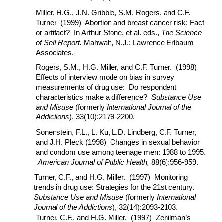
Miller, H.G., J.N. Gribble, S.M. Rogers, and C.F.
Turner (1999) Abortion and breast cancer risk: Fact
or artifact? In Arthur Stone, et al. eds.,
The Science
of Self Report.
Mahwah, N.J.: Lawrence Erlbaum
Associates.
Rogers, S.M., H.G. Miller, and C.F. Turner. (1998)
Effects of interview mode on bias in survey
measurements of drug use: Do respondent
characteristics make a difference?
Substance Use
and Misuse
(formerly
International Journal of the
Addictions
), 33(10):2179-2200.
Sonenstein, F.L., L. Ku, L.D. Lindberg, C.F. Turner,
and J.H. Pleck (1998) Changes in sexual behavior
and condom use among teenage men: 1988 to 1995.
American Journal of Public Health,
88(6):956-959.
Turner, C.F., and H.G. Miller. (1997) Monitoring
trends in drug use: Strategies for the 21st century.
Substance Use and Misuse
(formerly
International
Journal of the Addictions
), 32(14):2093-2103.
Turner, C.F., and H.G. Miller. (1997) Zenilman’s