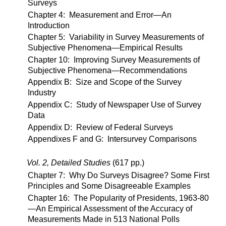
Surveys
Chapter 4: Measurement and Error—An
Introduction
Chapter 5: Variability in Survey Measurements of
Subjective Phenomena—Empirical Results
Chapter 10: Improving Survey Measurements of
Subjective Phenomena—Recommendations
Appendix B: Size and Scope of the Survey
Industry
Appendix C: Study of Newspaper Use of Survey
Data
Appendix D: Review of Federal Surveys
Appendixes F and G: Intersurvey Comparisons
Vol. 2, Detailed Studies
(617 pp.)
Chapter 7: Why Do Surveys Disagree? Some First
Principles and Some Disagreeable Examples
Chapter 16: The Popularity of Presidents, 1963-80
—An Empirical Assessment of the Accuracy of
Measurements Made in 513 National Polls