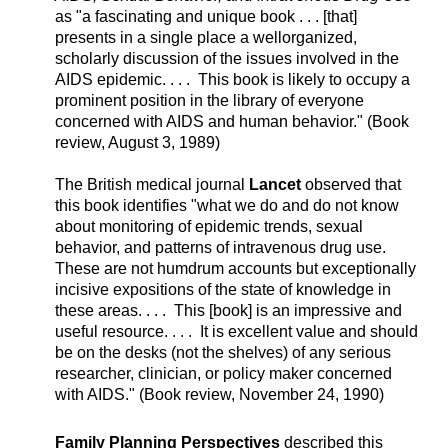
as "a fascinating and unique book . . . [that]
presents in a single place a wellorganized,
scholarly discussion of the issues involved in the
AIDS epidemic. . . . This book is likely to occupy a
prominent position in the library of everyone
concerned with AIDS and human behavior." (Book
review, August 3, 1989)
The British medical journal
Lancet
observed that
this book identifies "what we do and do not know
about monitoring of epidemic trends, sexual
behavior, and patterns of intravenous drug use.
These are not humdrum accounts but exceptionally
incisive expositions of the state of knowledge in
these areas. . . . This [book] is an impressive and
useful resource. . . . It is excellent value and should
be on the desks (not the shelves) of any serious
researcher, clinician, or policy maker concerned
with AIDS." (Book review, November 24, 1990)
Family Planning Perspectives
described this