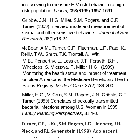
interviewing to measure HIV risk behavior in a high
risk population.
Lancet,
353(9165):1657-1661,.
Gribble, J.N., H.G. Miller, S.M. Rogers, and C.F.
Turner (1999) Interview mode and measurement of
sexual and other sensitive behaviors.
Journal of Sex
Research
, 36(1):16-24.
McBean, A.M., Turner, C.F., Fitterman, L.F., Pate, K.,
Reilly, T.W., Smith, T.K, Trontell, A., Witt,
M.B., Penberthy, L., Lessler, J.T., Forsyth, B.H.,
Wheeless, S. Mierzwa, F., Miller, H.G. (1999)
Monitoring the health status and impact of treatment
on older Americans: the Medicare Beneficiary Health
Status Registry.
Medical Care,
37(2):189-203.
Miller, H.G., V. Cain, S.M. Rogers, J.N. Gribble, C.F.
Turner (1999) Correlates of sexually transmitted
bacterial infections among U.S. Women in 1995.
Family Planning Perspectives,
31:4-9.
Turner, C.F., L. Ku, S.M. Rogers, L.D. Lindberg, J.H.
Pleck, and F.L. Sonenstein (1998) Adolescent