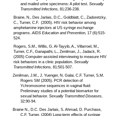
and mailed urine specimens: A pilot test.
Sexually
Transmitted Infections,
81:236-238.
Braine, N., Des Jarlais, D.C., Goldblatt, C., Zadoretzky,
C., Turner, C.F. (2005). HIV risk behavior among
amphetamine injectors at US syringe exchange
programs.
AIDS Education and Prevention,
17 (6):515-
524.
Rogers, S.M., Willis, G. Al-Tayyib, A., Villarroel, M.,
Turner, C.F., Ganapathi, L., Zenilman, J., Jadack, R.
(2005) Computer-assisted interviewing to measure HIV
risk behaviors in a clinic population.
Sexually
Transmitted Infections,
81:501-507.
Zenilman, J.M., J. Yuenger, N. Galai, C.F. Turner, S.M.
Rogers SM (2005). PCR detection of
Ychromosome sequences in vaginal fluid:
Preliminary studies of a potential biomarker for
sexual behavior.
Sexually Transmitted Diseases,
32:90-94.
Braine N., D.C. Des Jarlais, S. Ahmad, D. Purchase,
C.F. Turner. (2004) Long-term effects of syringe