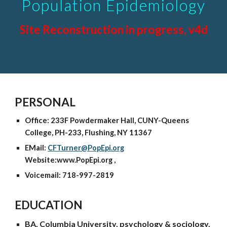
Population Epidemiology
Site Reconstruction in progress, v4d
PERSONAL
Office: 233F Powdermaker Hall, CUNY-Queens
College, PH-233, Flushing, NY 11367
EMail:
CFTurner@PopEpi.org
Website:www.PopEpi.org ,
Voicemail: 718-997-2819
EDUCATION
BA, Columbia University, psychology & sociology,