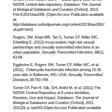
NIDDK central data repository.
Database: The Journal
of Biological Databases and Curation (Oxford),
2013.
Feb 8;2013:bas058.
(Open Access Publication available
at:
http://database.oxfordjournals.org/content/2013/bas058.f
ull.pdf+html)
Rogers, SM, Khan MR, Tan S, Turner CF, Miller WC,
Erbelding E. (2012) Incarceration, high-risk sexual
partnerships and sexually transmitted infections in an
urban population.
Sexually Transmitted Infections,
88(1),
63-68
Eggleston E, Rogers SM, Turner CF, Miller WC, et al.
(2011). Chlamydia trachomatis infection among 15-35
year-olds in Baltimore, MD, USA.
Sexually Transmitted
Diseases,
38:743-749.
Turner CF, Pan H, Silk, GH, Ardini M, et al. (2011) The
NIDDK Central Repository at 8 years-Ambition,
Revision, Use and Impact.
Database: The Journal of
Biological Databases and Curation (Oxford),
2011.
2011(0): p. bar043 (Open Access Publication available