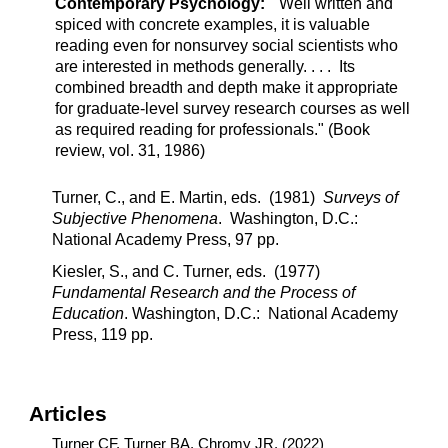
Contemporary Psychology:
"Well written and
spiced with concrete examples, it is valuable
reading even for nonsurvey social scientists who
are interested in methods generally. . . . Its
combined breadth and depth make it appropriate
for graduate-level survey research courses as well
as required reading for professionals." (Book
review, vol. 31, 1986)
Turner, C., and E. Martin, eds. (1981)
Surveys of
Subjective Phenomena
. Washington, D.C.:
National Academy Press, 97 pp.
Kiesler, S., and C. Turner, eds. (1977)
Fundamental Research and the Process of
Education
. Washington, D.C.: National Academy
Press, 119 pp.
Articles
Turner CF, Turner BA, Chromy JR. (2022)