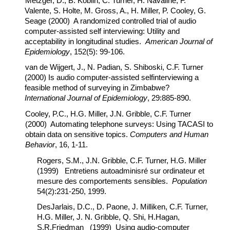
Metzger, D., B. Koblin, C. Turner, H. Navaline, F.
Valente, S. Holte, M. Gross, A., H. Miller, P. Cooley, G.
Seage (2000) A randomized controlled trial of audio
computer-assisted self interviewing: Utility and
acceptability in longitudinal studies.
American Journal of
Epidemiology
, 152(5): 99-106.
van de Wijgert, J., N. Padian, S. Shiboski, C.F. Turner
(2000) Is audio computer-assisted selfinterviewing a
feasible method of surveying in Zimbabwe?
International Journal of Epidemiology
, 29:885-890.
Cooley, P.C., H.G. Miller, J.N. Gribble, C.F. Turner
(2000) Automating telephone surveys: Using TACASI to
obtain data on sensitive topics.
Computers and Human
Behavior
, 16, 1-11.
Rogers, S.M., J.N. Gribble, C.F. Turner, H.G. Miller
(1999) Entretiens autoadminisré sur ordinateur et
mesure des comportements sensibles.
Population
54(2):231-250, 1999.
DesJarlais, D.C., D. Paone, J. Milliken, C.F. Turner,
H.G. Miller, J. N. Gribble, Q. Shi, H.Hagan,
S.R.Friedman (1999) Using audio-computer