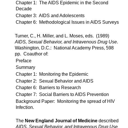
Chapter 1: The AIDS Epidemic in the Second
Decade
Chapter 3: AIDS and Adolescents
Chapter 6: Methodological Issues in AIDS Surveys
Turner, C., H. Miller, and L. Moses, eds. (1989)
AIDS, Sexual Behavior, and Intravenous Drug Use
.
Washington, D.C.: National Academy Press, 598
pp. Coauthor of:
Preface
Summary
Chapter 1: Monitoring the Epidemic
Chapter 2: Sexual Behavior and AIDS
Chapter 6: Barriers to Research
Chapter 7: Social Barriers to AIDS Prevention
Background Paper: Monitoring the spread of HIV
Infection.
The
New England Journal of Medicine
described
AIDS, Sexual Behavior, and Intravenous Drug Use