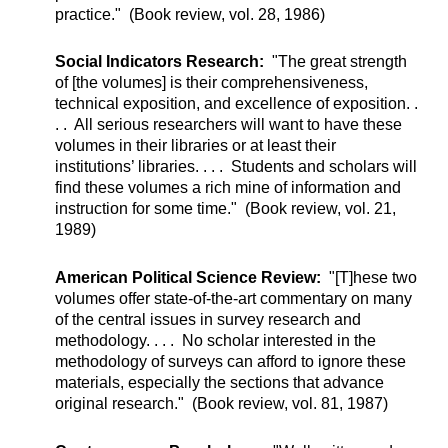
practice." (Book review, vol. 28, 1986)
Social Indicators Research:
"The great strength
of [the volumes] is their comprehensiveness,
technical exposition, and excellence of exposition. .
. . All serious researchers will want to have these
volumes in their libraries or at least their
institutions’ libraries. . . . Students and scholars will
find these volumes a rich mine of information and
instruction for some time." (Book review, vol. 21,
1989)
American Political Science Review:
"[T]hese two
volumes offer state-of-the-art commentary on many
of the central issues in survey research and
methodology. . . . No scholar interested in the
methodology of surveys can afford to ignore these
materials, especially the sections that advance
original research." (Book review, vol. 81, 1987)