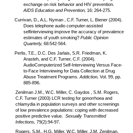
exchange on risk behavior and HIV prevention.
AIDS Education and Prevention,
16: 264-275.
Currivan, D., A.L. Nyman , C.F. Turner, L. Biener (2004).
Does telephone audio computer-assisted
selfinterviewing improve the accuracy of prevalence
estimates of youth smoking?
Public Opinion
Quarterly,
68:542-564.
Perlis, T.E., D.C. Des Jarlais, S.R. Friedman, K.
Arasteh, and C.F. Turner, C.F. (2004).
AudioComputerized Self-Interviewing Versus Face-
to-Face Interviewing for Data Collection at Drug
Abuse Treatment Programs.
Addiction,
Vol. 99, pp.
885-896.
Zenilman J.M., W.C. Miller, C. Gaydos , S.M. Rogers,
C.F. Turner (2003) LCR testing for gonorrhoea and
chlamydia in population surveys and other screenings
of low prevalence populations: coping with decreased
positive predictive value.
Sexually Transmitted
Infections,
79(2):94-97.
Rogers, S.M., H.G. Miller, W.C. Miller, J.M. Zenilman,