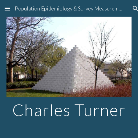
Population Epidemiology & Survey Measurement
Skip to main content
Skip to navigation
Charles Turner