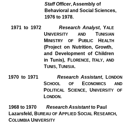
Staff Officer
, Assembly of
Behavioral and Social Sciences,
1976 to 1978.
1971 to 1972
Research Analyst
, Y
ALE
U
T
NIVERSITY AND
UNISIAN
M
P
H
INISTRY OF
UBLIC
EALTH
(Project on Nutrition, Growth,
and Development of Children
in Tunis), F
,
I
,
LORENCE
TALY
AND
T
,
T
.
UNIS
UNISIA
1970 to 1971
Research Assistant
, L
ONDON
S
E
CHOOL OF
CONOMICS AND
P
S
,
U
OLITICAL
CIENCE
NIVERSITY OF
L
.
ONDON
1968 to 1970
Research Assistant
to Paul
Lazarsfeld, B
A
S
R
,
UREAU OF
PPLIED
OCIAL
ESEARCH
C
U
OLUMBIA
NIVERSITY