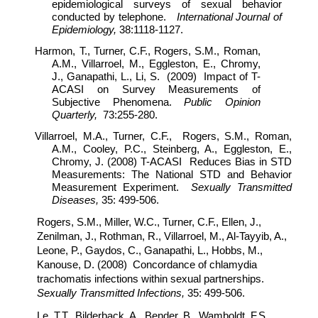
epidemiological surveys of sexual behavior
conducted by telephone.
International Journal of
Epidemiology,
38:1118-1127.
Harmon, T., Turner, C.F., Rogers, S.M., Roman,
A.M., Villarroel, M., Eggleston, E., Chromy,
J., Ganapathi, L., Li, S. (2009) Impact of T-
ACASI on Survey Measurements of
Subjective Phenomena.
Public Opinion
Quarterly,
73:255-280.
Villarroel, M.A., Turner, C.F., Rogers, S.M., Roman,
A.M., Cooley, P.C., Steinberg, A., Eggleston, E.,
Chromy, J. (2008) T-ACASI Reduces Bias in STD
Measurements: The National STD and Behavior
Measurement Experiment.
Sexually Transmitted
Diseases,
35: 499-506.
Rogers, S.M., Miller, W.C., Turner, C.F., Ellen, J.,
Zenilman, J., Rothman, R., Villarroel, M., Al-Tayyib, A.,
Leone, P., Gaydos, C., Ganapathi, L., Hobbs, M.,
Kanouse, D. (2008) Concordance of chlamydia
trachomatis infections within sexual partnerships.
Sexually Transmitted Infections,
35: 499-506.
Le, T.T., Bilderback, A., Bender, B., Wamboldt, F.S.,