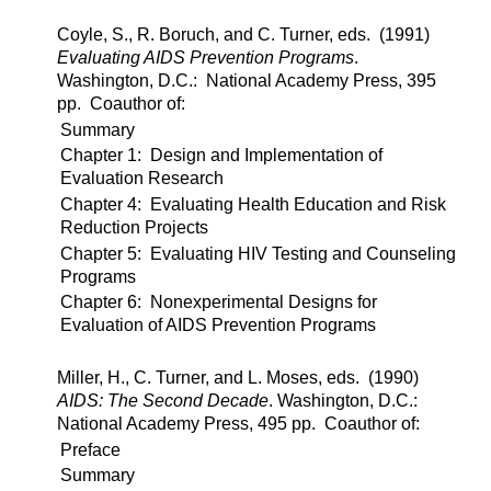
Coyle, S., R. Boruch, and C. Turner, eds. (1991)
Evaluating AIDS Prevention Programs
.
Washington, D.C.: National Academy Press, 395
pp. Coauthor of:
Summary
Chapter 1: Design and Implementation of
Evaluation Research
Chapter 4: Evaluating Health Education and Risk
Reduction Projects
Chapter 5: Evaluating HIV Testing and Counseling
Programs
Chapter 6: Nonexperimental Designs for
Evaluation of AIDS Prevention Programs
Miller, H., C. Turner, and L. Moses, eds. (1990)
AIDS: The Second Decade
. Washington, D.C.:
National Academy Press, 495 pp. Coauthor of:
Preface
Summary