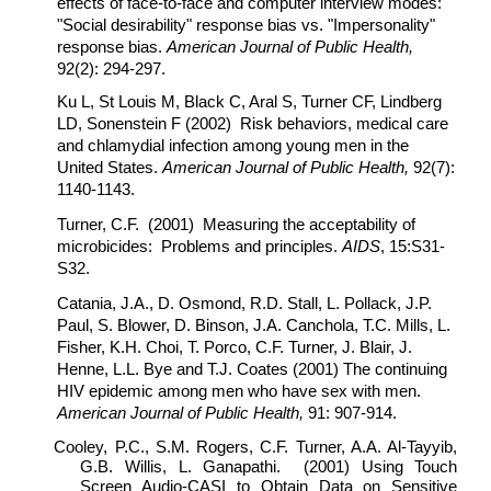
effects of face-to-face and computer interview modes:
"Social desirability" response bias vs. "Impersonality"
response bias.
American Journal of Public Health,
92(2): 294-297.
Ku L, St Louis M, Black C, Aral S, Turner CF, Lindberg
LD, Sonenstein F (2002) Risk behaviors, medical care
and chlamydial infection among young men in the
United States.
American Journal of Public Health,
92(7):
1140-1143.
Turner, C.F. (2001) Measuring the acceptability of
microbicides: Problems and principles.
AIDS
, 15:S31-
S32.
Catania, J.A., D. Osmond, R.D. Stall, L. Pollack, J.P.
Paul, S. Blower, D. Binson, J.A. Canchola, T.C. Mills, L.
Fisher, K.H. Choi, T. Porco, C.F. Turner, J. Blair, J.
Henne, L.L. Bye and T.J. Coates (2001) The continuing
HIV epidemic among men who have sex with men.
American Journal of Public Health,
91: 907-914.
Cooley, P.C., S.M. Rogers, C.F. Turner, A.A. Al-Tayyib,
G.B. Willis, L. Ganapathi. (2001) Using Touch
Screen Audio-CASI to Obtain Data on Sensitive