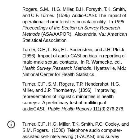
Rogers, S.M., H.G. Miller, B.H. Forsyth, T.K. Smith,
and C.F. Turner. (1996) Audio-CASI: The impact of
operational characteristics on data quality. In
1996
Proceedings of the Section on Survey Research
Methods
(ASA/AAPOR). Alexandria, Va.: American
Statistical Association.
Turner, C.F., L. Ku, F.L. Sonenstein, and J.H. Pleck.
(1996) Impact of audio-CASI on bias in reporting of
male-male sexual contacts. In R. Warnecke, ed.,
Health Survey Research Methods
. Hyattsville, Md.:
National Center for Health Statistics.
Turner, C.F., S.M. Rogers, T.P. Hendershot, H.G.
Miller, and J.P. Thornberry. (1996) Improving
representation of linguistic minorities in health
surveys: A preliminary test of multilingual
audioCASI.
Public Health Reports
111(3):276-279.
Turner, C.F., H.G. Miller, T.K. Smith, P.C. Cooley, and
S.M. Rogers. (1996) Telephone audio computer-
assisted self-interviewing (T-ACASI) and survey