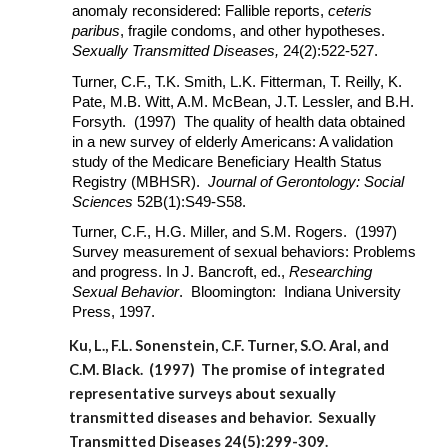
anomaly reconsidered: Fallible reports,
ceteris
paribus
, fragile condoms, and other hypotheses.
Sexually Transmitted Diseases,
24(2):522-527.
Turner, C.F., T.K. Smith, L.K. Fitterman, T. Reilly, K.
Pate, M.B. Witt, A.M. McBean, J.T. Lessler, and B.H.
Forsyth. (1997) The quality of health data obtained
in a new survey of elderly Americans: A validation
study of the Medicare Beneficiary Health Status
Registry (MBHSR).
Journal of Gerontology: Social
Sciences
52B(1):S49-S58.
Turner, C.F., H.G. Miller, and S.M. Rogers. (1997)
Survey measurement of sexual behaviors: Problems
and progress. In J. Bancroft, ed.,
Researching
Sexual Behavior
. Bloomington: Indiana University
Press, 1997.
Ku, L., F.L. Sonenstein, C.F. Turner, S.O. Aral, and
C.M. Black. (1997) The promise of integrated
representative surveys about sexually
transmitted diseases and behavior. Sexually
Transmitted Diseases 24(5):299-309.