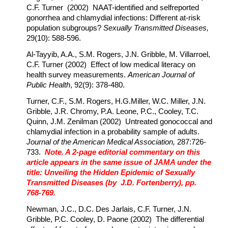
C.F. Turner (2002) NAAT-identified and selfreported
gonorrhea and chlamydial infections: Different at-risk
population subgroups?
Sexually Transmitted Diseases,
29(10): 588-596.
Al-Tayyib, A.A., S.M. Rogers, J.N. Gribble, M. Villarroel,
C.F. Turner (2002) Effect of low medical literacy on
health survey measurements.
American Journal of
Public Health
, 92(9): 378-480.
Turner, C.F., S.M. Rogers, H.G.Miller, W.C. Miller, J.N.
Gribble, J.R. Chromy, P.A. Leone, P.C., Cooley, T.C.
Quinn, J.M. Zenilman (2002) Untreated gonococcal and
chlamydial infection in a probability sample of adults.
Journal of the American Medical Association,
287:726-
733.
Note. A 2-page editorial commentary on this
article appears in the same issue of JAMA under the
title: Unveiling the Hidden Epidemic of Sexually
Transmitted Diseases (by J.D. Fortenberry), pp.
768-769.
Newman, J.C., D.C. Des Jarlais, C.F. Turner, J.N.
Gribble, P.C. Cooley, D. Paone (2002) The differential