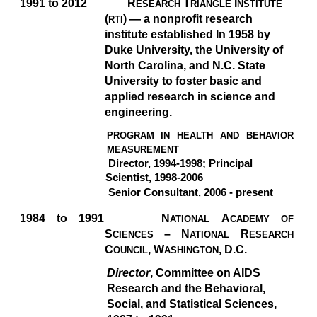
1991 to 2012
R
T
I
ESEARCH
RIANGLE
NSTITUTE
(
)
— a nonprofit research
RTI
institute established In 1958 by
Duke University, the University of
North Carolina, and N.C. State
University to foster basic and
applied research in science and
engineering.
PROGRAM IN HEALTH AND BEHAVIOR
MEASUREMENT
Director, 1994-1998; Principal
Scientist, 1998-2006
Senior Consultant, 2006 - present
1984 to 1991
N
A
ATIONAL
CADEMY OF
S
–
N
R
CIENCES
ATIONAL
ESEARCH
C
, W
,
D.C.
OUNCIL
ASHINGTON
Director
, Committee on AIDS
Research and the Behavioral,
Social, and Statistical Sciences,