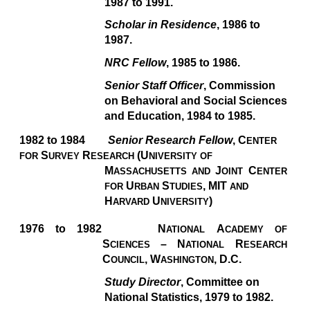
1987 to 1991.
Scholar in Residence
, 1986 to
1987.
NRC Fellow
, 1985 to 1986.
Senior Staff Officer
, Commission
on Behavioral and Social Sciences
and Education, 1984 to 1985.
1982 to 1984
Senior Research Fellow
, C
ENTER
S
R
(U
FOR
URVEY
ESEARCH
NIVERSITY OF
M
J
C
ASSACHUSETTS AND
OINT
ENTER
U
S
,
MIT
FOR
RBAN
TUDIES
AND
H
U
)
ARVARD
NIVERSITY
1976 to 1982
N
A
ATIONAL
CADEMY OF
S
–
N
R
CIENCES
ATIONAL
ESEARCH
C
, W
,
D.C.
OUNCIL
ASHINGTON
Study Director
, Committee on
National Statistics, 1979 to 1982.