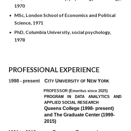
1970
MSc, London School of Economics and Political
Science, 1971
PhD, Columbia University, social psychology,
1978
PROFESSIONAL EXPERIENCE
1
998 - present
C
U
N
Y
ITY
NIVERSITY OF
EW
ORK
PROFESSOR (Emeritus since 2025)
PROGRAM IN DATA ANALYTICS AND
APPLIED SOCIAL RESEARCH
Queens College (1998- present)
and The Graduate Center (1999-
2015)