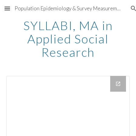
Population Epidemiology & Survey Measurement
Skip to main content
Skip to navigation
SYLLABI, MA in
Applied Social
Research