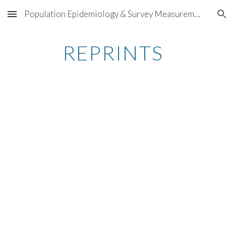
Population Epidemiology & Survey Measurement
Skip to main content
Skip to navigation
REPRINTS